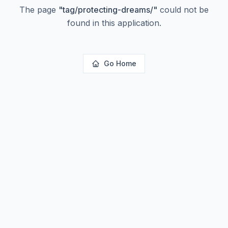
The page
"
tag/protecting-dreams/
"
could not be
found in this application.
Go Home